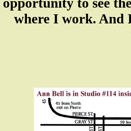
opportunity to see the
where I work. And I