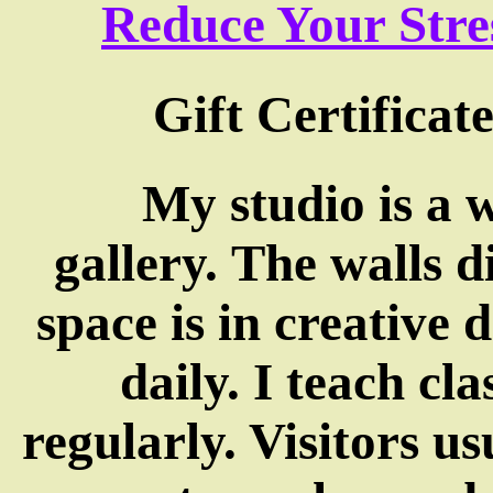
Reduce Your Str
Gift Certificate
My studio is a 
gallery. The walls 
space is in creative 
daily. I teach cl
regularly. Visitors us