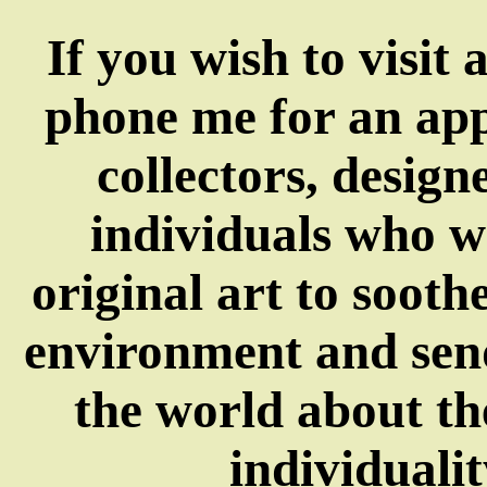
If you wish to visit 
phone me for an app
collectors, design
individuals who w
original art to sooth
environment and send
the world about t
individualit