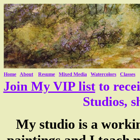
Home
About
Resume
Mixed Media
Watercolors
Classes
Join My VIP list
to rece
Studios, s
My studio is a worki