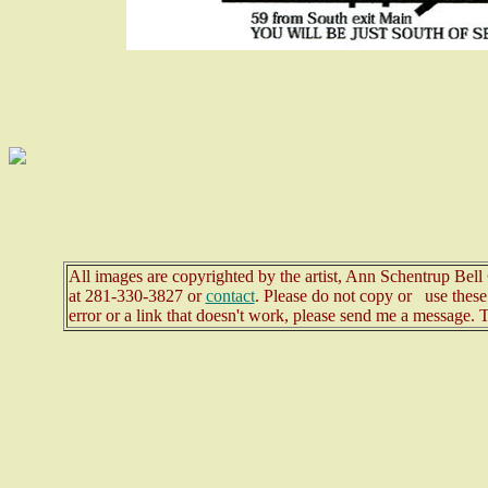
All images are copyrighted by the artist, Ann Schentrup Bel
at
281-330-3827 or
contact
. Please do not copy or use these 
error or a link that doesn't work, please send me a message. 