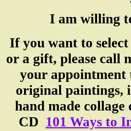
I am willing 
If you want to select
or a gift, please cal
your appointment t
original paintings, i
hand made collage 
CD
101 Ways to In