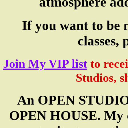
atmosphere add
If you want to be 
classes, 
Join My VIP list
to rece
Studios, s
An OPEN STUDIO is
OPEN HOUSE. My ope