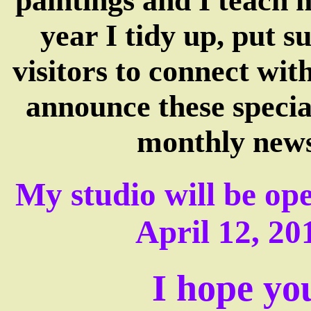
paintings and I teach 
year I tidy up, put 
visitors to connect wit
announce these specia
monthly news
My studio will be ope
April 12, 20
I hope you