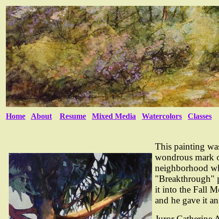
Home
About
Resume
Mixed Media
Watercolors
Classes
This painting wa
wondrous mark on
neighborhood whe
"Breakthrough" p
it into the Fall
and he gave it a
Juror Catherine 