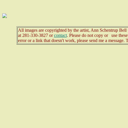
All images are copyrighted by the artist, Ann Schentrup Bel
at
281-330-3827 or
contact
. Please do not copy or use these 
error or a link that doesn't work, please send me a message. 