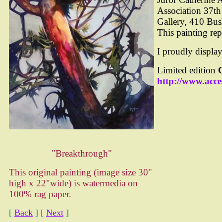
Association 37th
Gallery, 410 Bus
This painting rep
I proudly displa
Limited edition
http://www.acce
"Breakthrough"
This original painting (image size 30"
high x 22"wide) is watermedia on
100% rag paper.
[
Back
]
[
Next
]